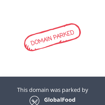
DOMAIN PARKED
This domain was parked by
GlobalFood